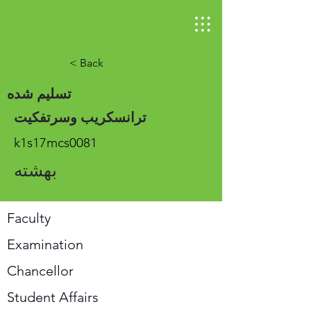
< Back
تسلیم شده
ترانسکریب وسرتفکیت
k1s17mcs0081
بهشته
Faculty
Examination
Chancellor
Student Affairs