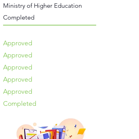
Ministry of Higher Education
Completed
Approved
Approved
Approved
Approved
Approved
Completed