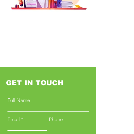
GET IN TOUCH
Full Name
Email
Phone