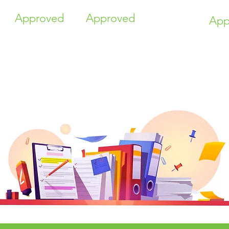
Approved
Approved
App