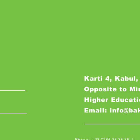
Karti 4, Kabul,
Opposite to Mi
Higher Educati
Email: info@ba
Phone: +93 0786 35 35 35 I M