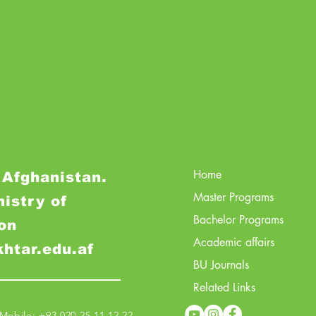
Home
 Afghanistan.
Master Programs
nistry of
Bachelor Programs
on
Academic affairs
khtar.edu.af
BU Journals
Related Links
obile: +93 020 25 11 12 22