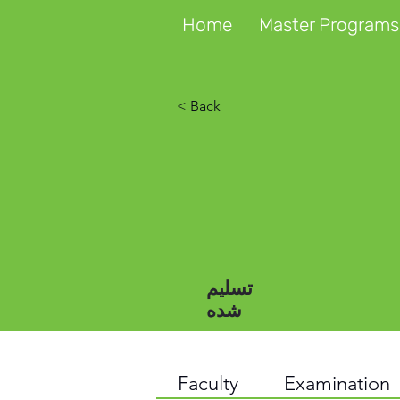
Home
Master Programs
< Back
تسلیم
شده
Faculty
Examination