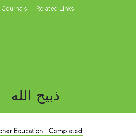
 Journals
Related Links
ذبیح الله
igher Education
Completed