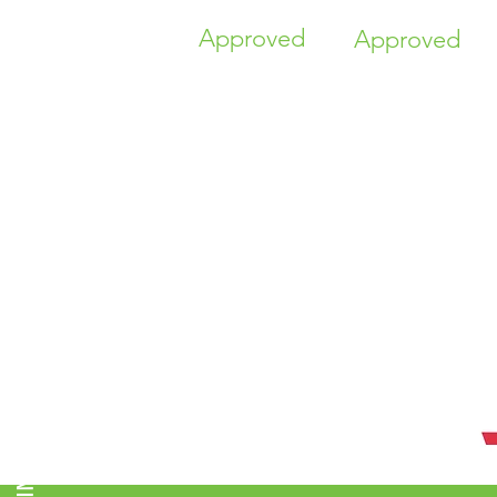
Approved
Approved
TIME HIGHER EDUCATION