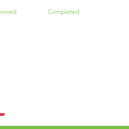
roved
Completed