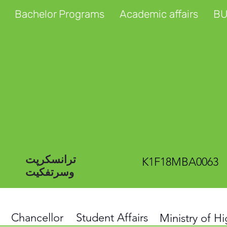
Bachelor Programs
Academic affairs
BU
ترانسکرپت
K1F18MBA0063
وسرتفکیت
Chancellor
Student Affairs
Ministry of H