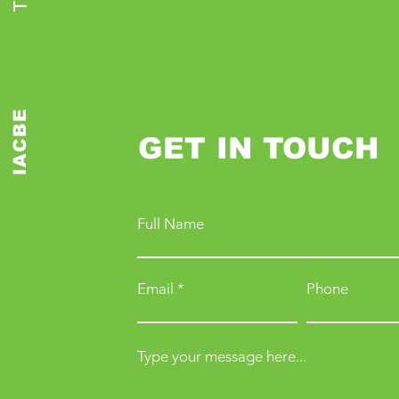
IACBE
GET IN TOUCH
Full Name
Email
Phone
Type your message here...