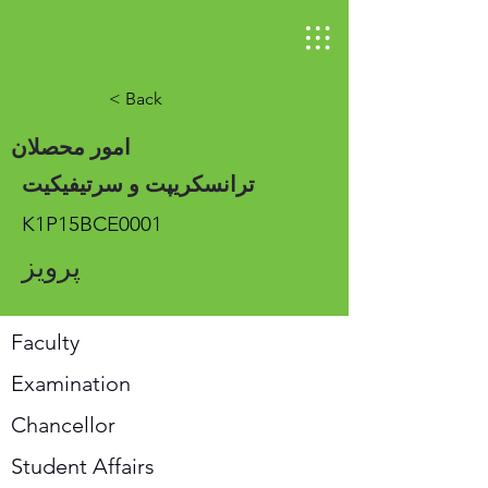
< Back
امور محصلان
ترانسکریپت و سرتیفیکیت
K1P15BCE0001
پرویز
Faculty
Examination
Chancellor
Student Affairs