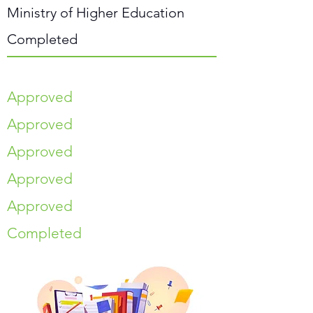
Ministry of Higher Education
Completed
Approved
Approved
Approved
Approved
Approved
Completed