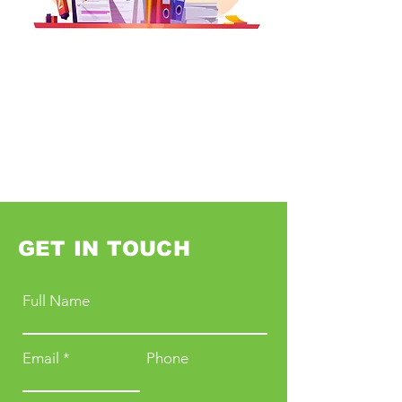
GET IN TOUCH
Full Name
Email
Phone