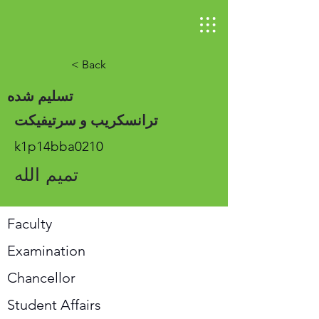
< Back
تسلیم شده
ترانسکریب و سرتیفیکت
k1p14bba0210
تمیم الله
Faculty
Examination
Chancellor
Student Affairs