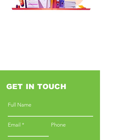
GET IN TOUCH
Full Name
Email
Phone