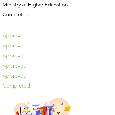
Ministry of Higher Education
Completed
Approved
Approved
Approved
Approved
Approved
Completed