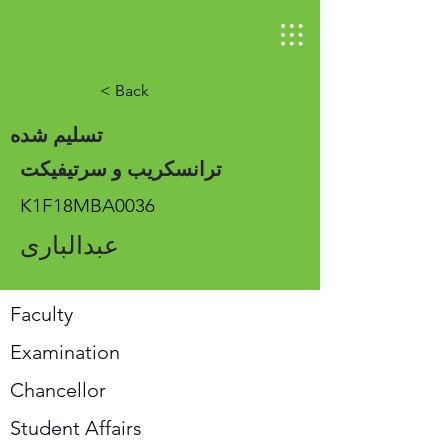
< Back
تسلیم شده
ترانسکریب و سرتیفیکت
K1F18MBA0036
عبدالباری
Faculty
Examination
Chancellor
Student Affairs