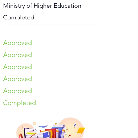
Ministry of Higher Education
Completed
Approved
Approved
Approved
Approved
Approved
Completed