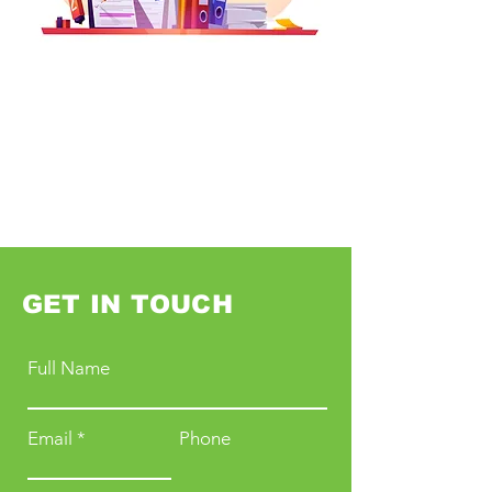
GET IN TOUCH
Full Name
Email
Phone