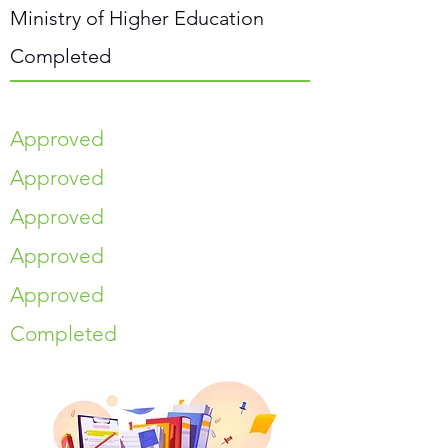
Ministry of Higher Education
Completed
Approved
Approved
Approved
Approved
Approved
Completed