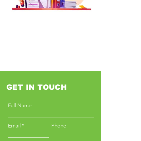
GET IN TOUCH
Full Name
Email
Phone