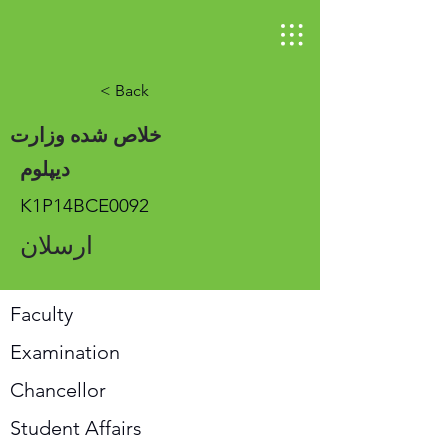
< Back
خلاص شده وزارت
دیپلوم
K1P14BCE0092
ارسلان
Faculty
Examination
Chancellor
Student Affairs