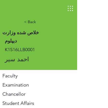
< Back
خلاص شده وزارت
دیپلوم
K1S16LLB0001
احمد سیر
Faculty
Examination
Chancellor
Student Affairs