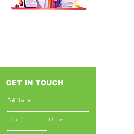
GET IN TOUCH
Full Name
Email
Phone