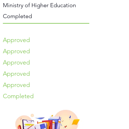
Ministry of Higher Education
Completed
Approved
Approved
Approved
Approved
Approved
Completed