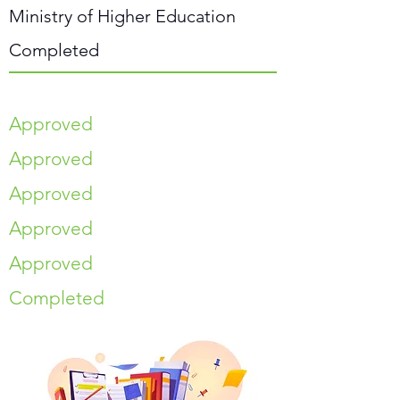
Ministry of Higher Education
Completed
Approved
Approved
Approved
Approved
Approved
Completed