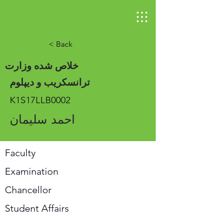
< Back
خلاص شده وزارت
ترانسکریب و دیپلوم
K1S17LLB0002
احمد سلیمان
Faculty
Examination
Chancellor
Student Affairs