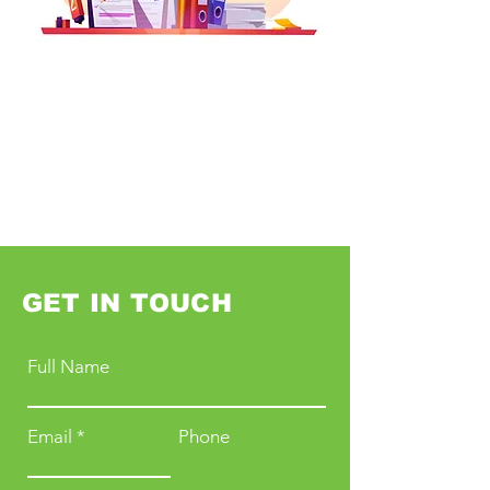
GET IN TOUCH
Full Name
Email
Phone