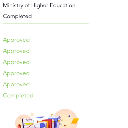
Ministry of Higher Education
Completed
Approved
Approved
Approved
Approved
Approved
Completed