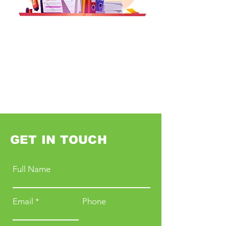
GET IN TOUCH
Full Name
Email
Phone