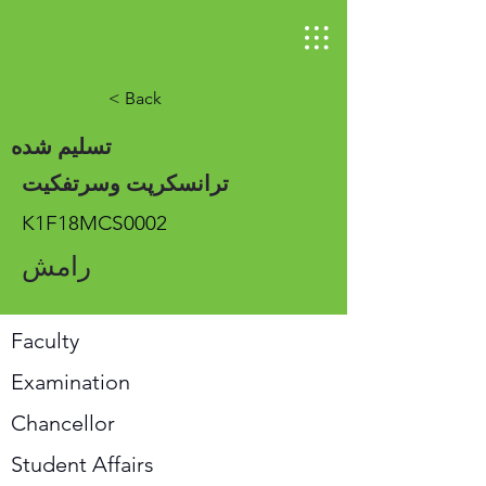
< Back
تسلیم شده
ترانسکرپت وسرتفکیت
K1F18MCS0002
رامش
Faculty
Examination
Chancellor
Student Affairs