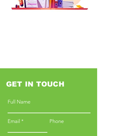
GET IN TOUCH
Full Name
Email
Phone