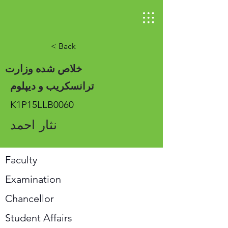
< Back
خلاص شده وزارت
ترانسکریب و دیپلوم
K1P15LLB0060
نثار احمد
Faculty
Examination
Chancellor
Student Affairs