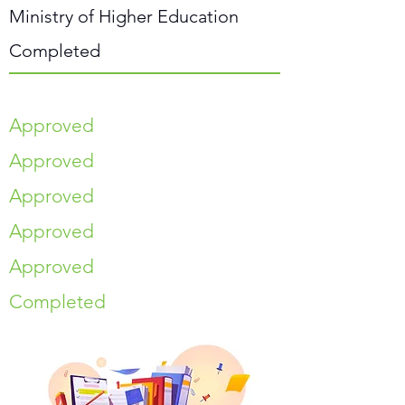
Ministry of Higher Education
Completed
Approved
Approved
Approved
Approved
Approved
Completed