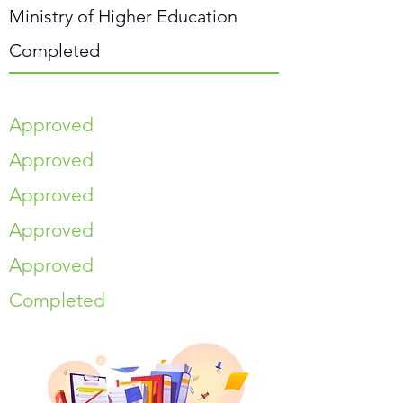
Ministry of Higher Education
Completed
Approved
Approved
Approved
Approved
Approved
Completed