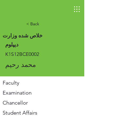
< Back
خلاص شده وزارت
دیپلوم
K1S12BCE0002
محمد رحیم
Faculty
Examination
Chancellor
Student Affairs