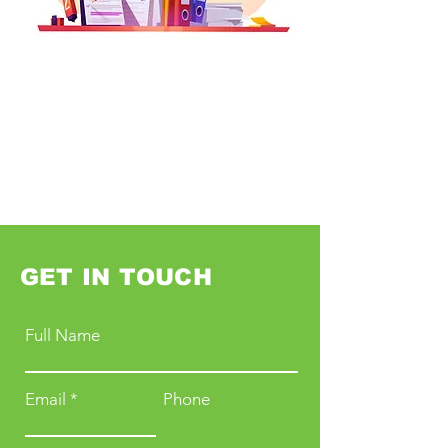
GET IN TOUCH
Full Name
Email
Phone