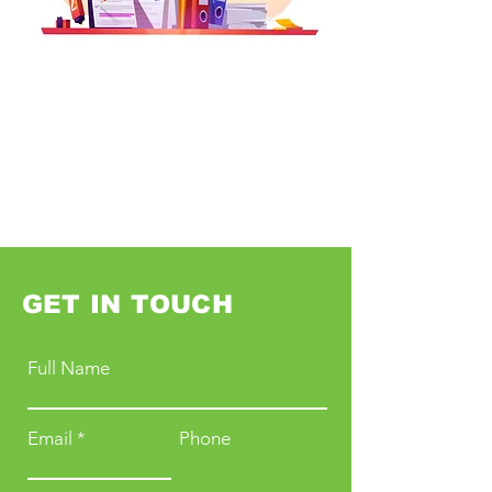
GET IN TOUCH
Full Name
Email
Phone