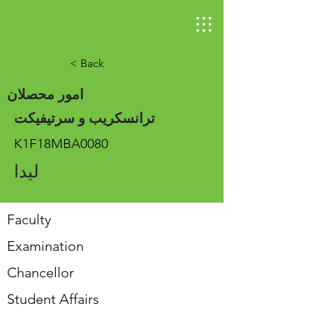
< Back
امور محصلان
ترانسکریب و سرتیفیکت
K1F18MBA0080
لیدا
Faculty
Examination
Chancellor
Student Affairs