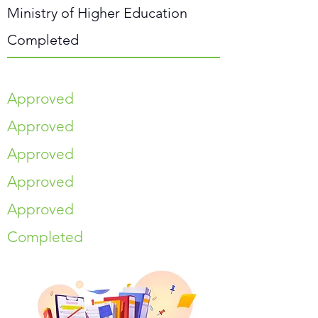
Ministry of Higher Education
Completed
Approved
Approved
Approved
Approved
Approved
Completed