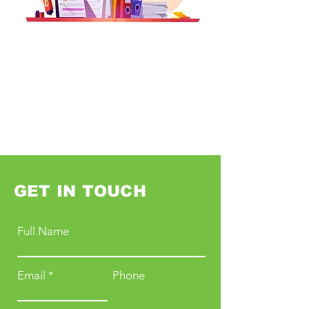
GET IN TOUCH
Full Name
Email
Phone