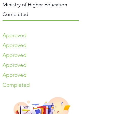
Ministry of Higher Education
Completed
Approved
Approved
Approved
Approved
Approved
Completed