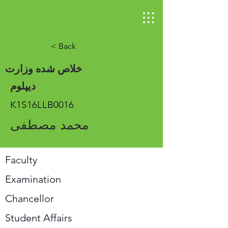
< Back
خلاص شده وزارت
دیپلوم
K1S16LLB0016
محمد مصطفی
Faculty
Examination
Chancellor
Student Affairs