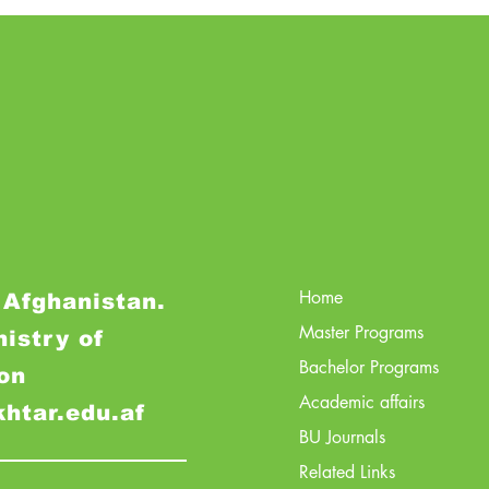
Home
 Afghanistan.
Master Programs
nistry of
Bachelor Programs
on
Academic affairs
khtar.edu.af
BU Journals
Related Links