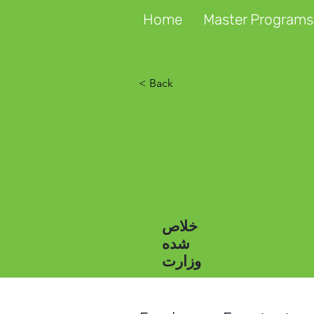
Home
Master Programs
< Back
خلاص
شده
وزارت