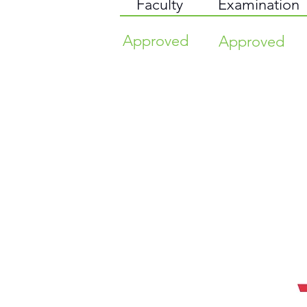
Faculty
Examination
Approved
Approved
TIME HIGHER EDUCATION