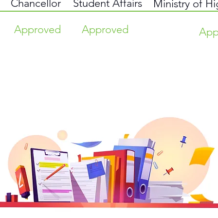
Chancellor
Student Affairs
Ministry of H
Approved
Approved
App