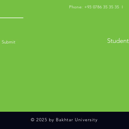
Phone: +93 0786 35 35 35 I M
Student
Submit
© 2025 by Bakhtar University