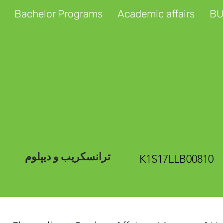
Bachelor Programs
Academic affairs
BU
ترانسکریب و دیپلوم
K1S17LLB00810