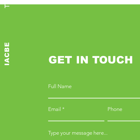
IACBE
GET IN TOUCH
Full Name
Email
Phone
Type your message here...