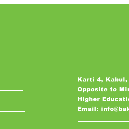
Karti 4, Kabul,
Opposite to Mi
Higher Educati
Email: info@ba