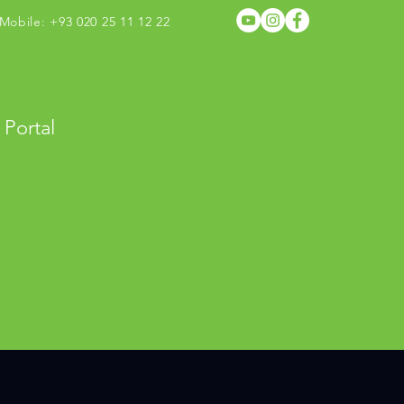
obile: +93 020 25 11 12 22
 Portal