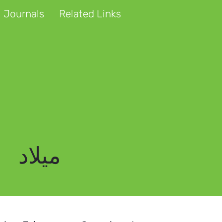
 Journals
Related Links
میلاد