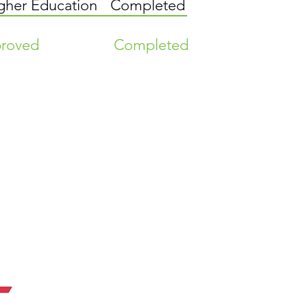
igher Education
Completed
roved
Completed