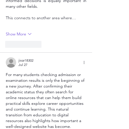
informed decisions is equally important in 
many other fields.
This connects to another area where…
Show More
Like
Reply
jixar18302
Jul 27
For many students checking admission or 
examination results is only the beginning of 
a new journey. After confirming their 
academic status they often search for 
online resources that can help them build 
practical skills explore career opportunities 
and continue learning. This natural 
transition from education to digital 
resources also highlights how important a 
well-designed website has become.