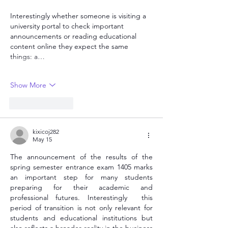
Interestingly whether someone is visiting a 
university portal to check important 
announcements or reading educational 
content online they expect the same 
things: a…
Show More
Like
Reply
kixicoj282
May 15
The announcement of the results of the 
spring semester entrance exam 1405 marks 
an important step for many students 
preparing for their academic and 
professional futures. Interestingly  this 
period of transition is not only relevant for 
students and educational institutions but 