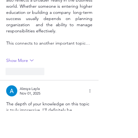
also reflects a broader reality in the business 
world. Whether someone is entering higher 
education or building a company  long-term 
success usually depends on planning  
organization  and the ability to manage 
responsibilities effectively.
This connects to another important topic…
Show More
Like
Reply
Alesya Layla
Nov 01, 2025
The depth of your knowledge on this topic 
is truly impressive. I'll definitely be 
bookmarking this page as a primary 
reference point for future research. 
CNNSLOT