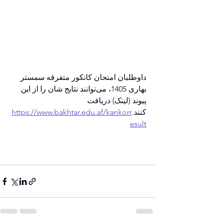
داوطلبان امتحان کانکور متفرقه سمستر 
بهاری 1405، می‌توانند نتایج شان را از این 
پیوند (لینک) دریافت 
https://www.bakhtar.edu.af/kankorr
کنند.
esult