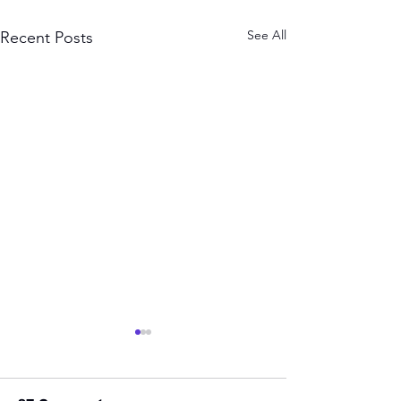
See All
Recent Posts