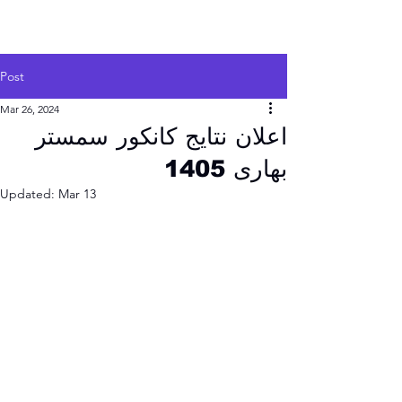
Post
Mar 26, 2024
اعلان نتایج کانکور سمستر
بهاری 1405
Updated:
Mar 13