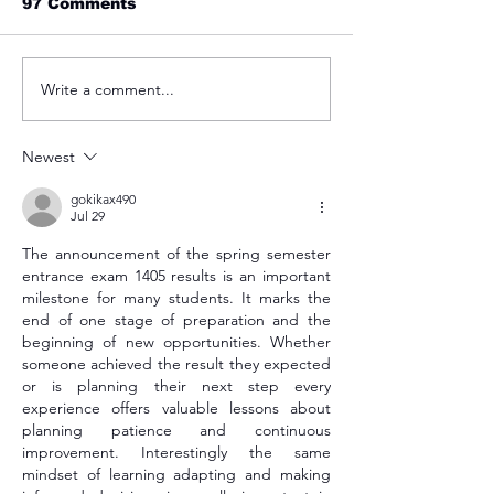
97 Comments
Write a comment...
Admission op
پوهنتون باختر بار دیگر در
spring 2023
سال 2023 در درجه‌بندی
پوهنتون های تأثیر گزار جهان
Newest
gokikax490
Jul 29
The announcement of the spring semester 
entrance exam 1405 results is an important 
milestone for many students. It marks the 
end of one stage of preparation and the 
beginning of new opportunities. Whether 
someone achieved the result they expected 
or is planning their next step every 
experience offers valuable lessons about 
planning patience and continuous 
improvement. Interestingly the same 
mindset of learning adapting and making 