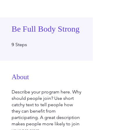
Be Full Body Strong
9 Steps
Steps
9
About
Describe your program here. Why
should people join? Use short
catchy text to tell people how
they can benefit from
participating. A great description
makes people more likely to join