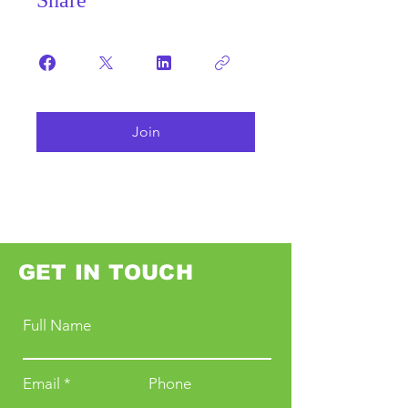
Share
Join
GET IN TOUCH
Full Name
Email
Phone