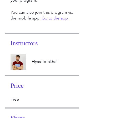
your program.
You can also join this program via
the mobile app.
Go to the app
Instructors
Elyas Totakhail
Price
Free